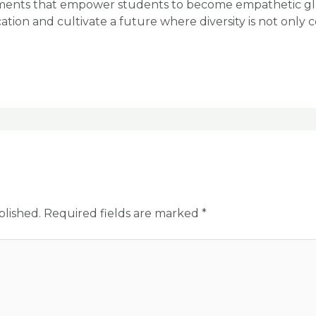
nments that empower students to become empathetic glo
tion and cultivate a future where diversity is not only 
blished.
Required fields are marked
*