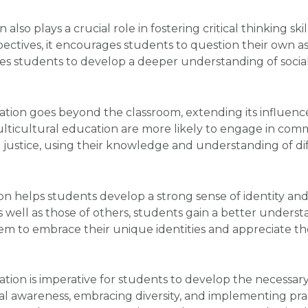
also plays a crucial role in fostering critical thinking s
spectives, it encourages students to question their own a
ables students to develop a deeper understanding of socia
tion goes beyond the classroom, extending its influen
icultural education are more likely to engage in commun
 justice, using their knowledge and understanding of di
ion helps students develop a strong sense of identity an
 well as those of others, students gain a better understa
 to embrace their unique identities and appreciate the d
tion is imperative for students to develop the necessary s
ral awareness, embracing diversity, and implementing prac