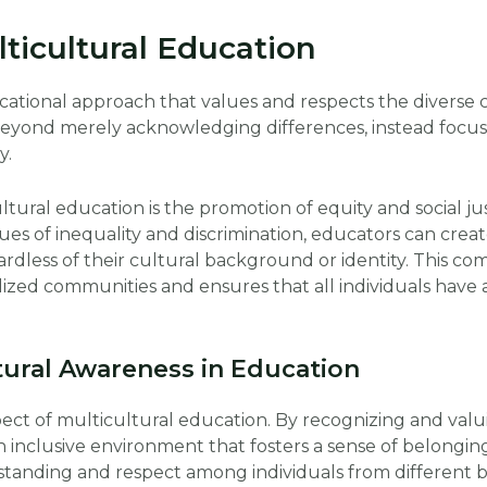
ticultural Education
ucational approach that values and respects the diverse
 beyond merely acknowledging differences, instead focus
y.
tural education is the promotion of equity and social jus
ues of inequality and discrimination, educators can crea
ardless of their cultural background or identity. This c
ed communities and ensures that all individuals have a
tural Awareness in Education
pect of multicultural education. By recognizing and valui
n inclusive environment that fosters a sense of belonging
tanding and respect among individuals from different 