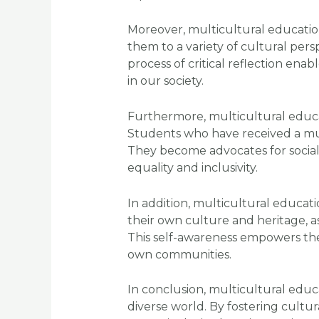
Moreover, multicultural education 
them to a variety of cultural per
process of critical reflection en
in our society.
Furthermore, multicultural educa
Students who have received a mult
They become advocates for social
equality and inclusivity.
In addition, multicultural educat
their own culture and heritage, as
This self-awareness empowers them
own communities.
In conclusion, multicultural educa
diverse world. By fostering cultu