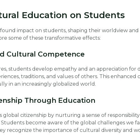
tural Education on Students
ofound impact on students, shaping their worldview and 
ore some of these transformative effects:
d Cultural Competence
es, students develop empathy and an appreciation for di
iences, traditions, and values of others. This enhance
lly in an increasingly globalized world.
zenship Through Education
global citizenship by nurturing a sense of responsibili
 Students become aware of the global challenges we fa
hey recognize the importance of cultural diversity and w