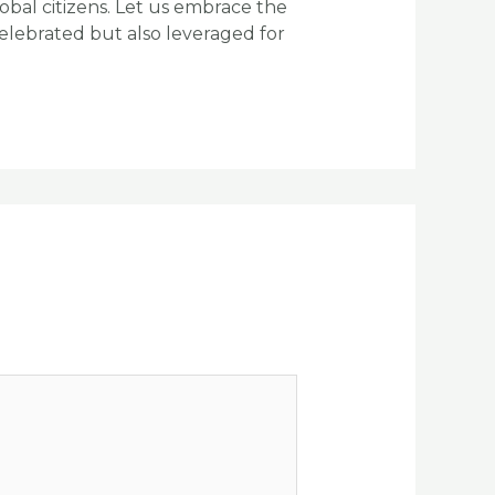
bal citizens. Let us embrace the
celebrated but also leveraged for