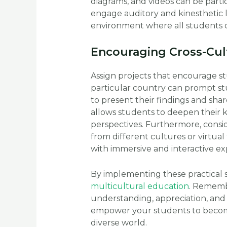
diagrams, and videos can be particu
engage auditory and kinesthetic 
environment where all students c
Encouraging Cross-Cul
Assign projects that encourage st
particular country can prompt stu
to present their findings and share
allows students to deepen their 
perspectives. Furthermore, consid
from different cultures or virtual
with immersive and interactive e
By implementing these practical 
multicultural education
. Remembe
understanding, appreciation, and 
empower your students to become
diverse world.