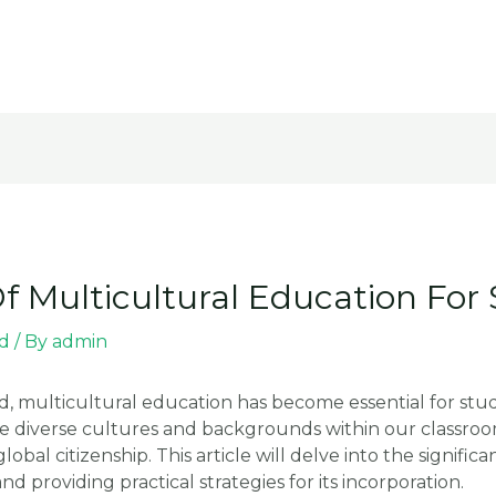
 Multicultural Education For
d
/ By
admin
ld, multicultural education has become essential for stu
diverse cultures and backgrounds within our classrooms,
l citizenship. This article will delve into the significa
d providing practical strategies for its incorporation.