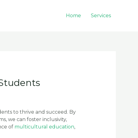
Home
Services
 Students
dents to thrive and succeed. By
 we can foster inclusivity,
nce of
multicultural education
,