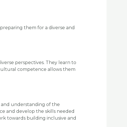
preparing them for a diverse and
verse perspectives. They learn to
d cultural competence allows them
ty and understanding of the
ce and develop the skills needed
ork towards building inclusive and