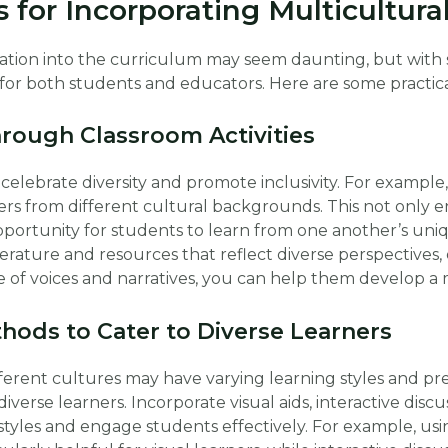
s for Incorporating Multicultur
ation into the curriculum may seem daunting, but with 
r both students and educators. Here are some practical 
hrough Classroom Activities
 celebrate diversity and promote inclusivity. For example
ers from different cultural backgrounds. This not only 
portunity for students to learn from one another’s uni
terature and resources that reflect diverse perspectives, 
 of voices and narratives, you can help them develop a 
hods to Cater to Diverse Learners
erent cultures may have varying learning styles and prefe
verse learners. Incorporate visual aids, interactive discus
yles and engage students effectively. For example, using