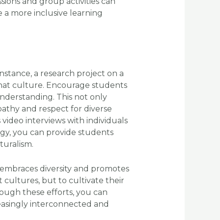
ssions and group activities can
 a more inclusive learning
nstance, a research project on a
 that culture. Encourage students
 understanding. This not only
athy and respect for diverse
video interviews with individuals
logy, you can provide students
turalism.
 embraces diversity and promotes
 cultures, but to cultivate their
ough these efforts, you can
easingly interconnected and