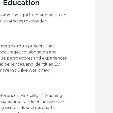
al Education
some thoughtful planning, it can
strategies to consider:
, assign group projects that
encourages collaboration and
que perspectives and experiences.
experiences, and identities. By
more inclusive worldview.
rences. Flexibility in teaching
sions, and hands-on activities to
 visual aids such as charts,