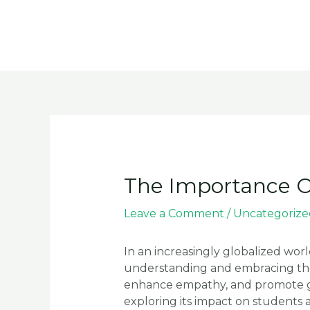
Skip
to
content
The Importance Of
Leave a Comment
/
Uncategorize
In an increasingly globalized wor
understanding and embracing the 
enhance empathy, and promote globa
exploring its impact on students an