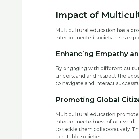
Impact of Multicul
Multicultural education has a pr
interconnected society. Let’s expl
Enhancing Empathy an
By engaging with different cultur
understand and respect the exper
to navigate and interact successfu
Promoting Global Citi
Multicultural education promotes 
interconnectedness of our world.
to tackle them collaboratively. T
equitable societies.