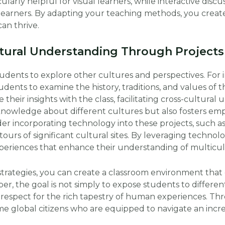
larly helpful for visual learners, while interactive discu
learners. By adapting your teaching methods, you create
an thrive.
tural Understanding Through Projects
udents to explore other cultures and perspectives. For i
dents to examine the history, traditions, and values of
 their insights with the class, facilitating cross-cultural
knowledge about different cultures but also fosters emp
er incorporating technology into these projects, such as 
 tours of significant cultural sites. By leveraging techno
xperiences that enhance their understanding of multicul
strategies, you can create a classroom environment that
r, the goal is not simply to expose students to different
respect for the rich tapestry of human experiences. Thr
 global citizens who are equipped to navigate an incr