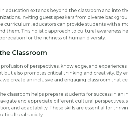
 in education extends beyond the classroom and into t
nizations, inviting guest speakers from diverse backgro
 the curriculum, educators can provide students with a
d them. This holistic approach to cultural awareness h
preciation for the richness of human diversity.
 the Classroom
a profusion of perspectives, knowledge, and experiences.
 but also promotes critical thinking and creativity. By 
, we create an inclusive and engaging classroom that cele
the classroom helps prepare students for success in an 
navigate and appreciate different cultural perspectives, 
on, and adaptability. These skills are essential for thri
lticultural society.