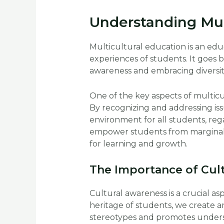
Understanding Mul
Multicultural education is an ed
experiences of students. It goes
awareness and embracing diversit
One of the key aspects of multicul
By recognizing and addressing iss
environment for all students, reg
empower students from marginaliz
for learning and growth.
The Importance of Cul
Cultural awareness is a crucial as
heritage of students, we create a
stereotypes and promotes unders