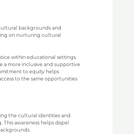
 cultural backgrounds and
ing on nurturing cultural
tice within educational settings.
te a more inclusive and supportive
ommitment to equity helps
ccess to the same opportunities
ng the cultural identities and
. This awareness helps dispel
backgrounds.