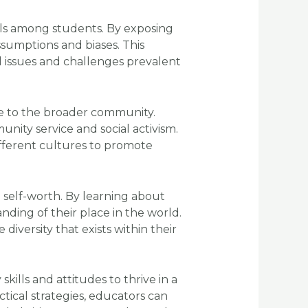
kills among students. By exposing
ssumptions and biases. This
l issues and challenges prevalent
ce to the broader community.
ity service and social activism.
fferent cultures to promote
d self-worth. By learning about
nding of their place in the world.
iversity that exists within their
kills and attitudes to thrive in a
tical strategies, educators can