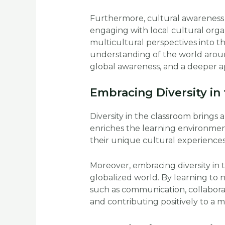
Furthermore, cultural awareness
engaging with local cultural orga
multicultural perspectives into
understanding of the world aroun
global awareness, and a deeper ap
Embracing Diversity in
Diversity in the classroom brings 
enriches the learning environment
their unique cultural experiences
Moreover, embracing diversity in 
globalized world. By learning to 
such as communication, collaborati
and contributing positively to a mu