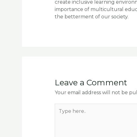
create inclusive learning enviro
importance of multicultural educa
the betterment of our society.
Leave a Comment
Your email address will not be pu
Type
here..