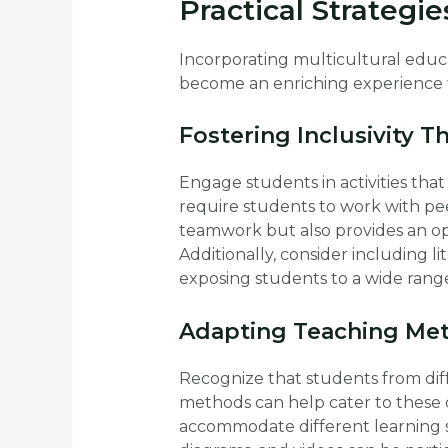
Practical Strategie
Incorporating multicultural educ
become an enriching experience fo
Fostering Inclusivity T
Engage students in activities that
require students to work with pe
teamwork but also provides an op
Additionally, consider including li
exposing students to a wide range
Adapting Teaching Met
Recognize that students from diff
methods can help cater to these di
accommodate different learning st