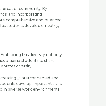
he broader community. By
unds, and incorporating
 more comprehensive and nuanced
elps students develop empathy,
 Embracing this diversity not only
encouraging students to share
brates diversity.
increasingly interconnected and
students develop important skills
ving in diverse work environments