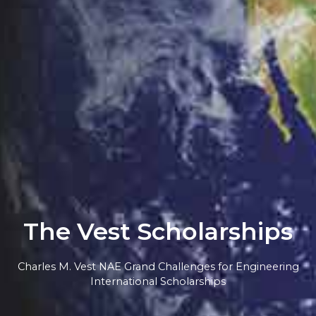
The Vest Scholarships
Charles M. Vest NAE Grand Challenges for Engineering
International Scholarships