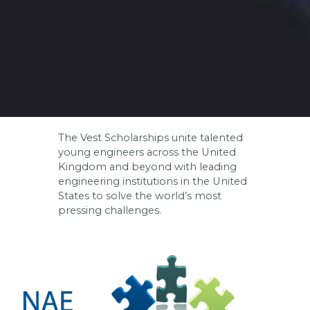
The Vest Scholarships unite talented
young engineers across the United
Kingdom and beyond with leading
engineering institutions in the United
States to solve the world’s most
pressing challenges.