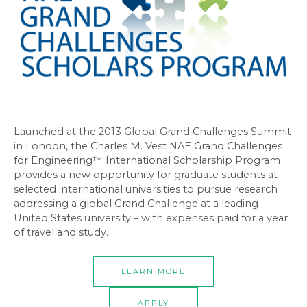
Launched at the 2013 Global Grand Challenges Summit
in London, the Charles M. Vest NAE Grand Challenges
for Engineering™ International Scholarship Program
provides a new opportunity for graduate students at
selected international universities to pursue research
addressing a global Grand Challenge at a leading
United States university – with expenses paid for a year
of travel and study.
LEARN MORE
APPLY