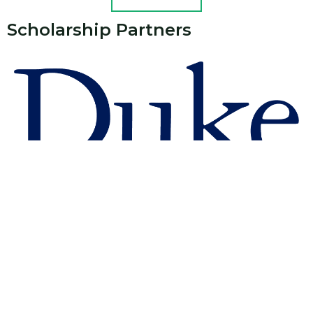
Scholarship Partners