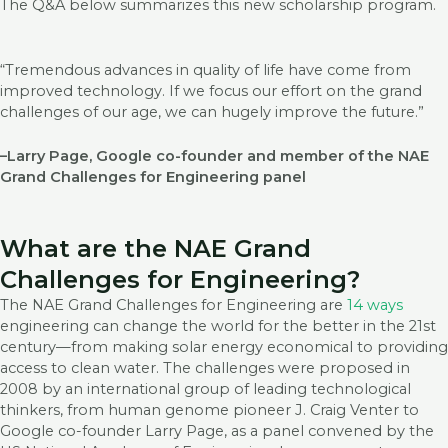
The Q&A below summarizes this new scholarship program.
“Tremendous advances in quality of life have come from
improved technology. If we focus our effort on the grand
challenges of our age, we can hugely improve the future.”
–Larry Page, Google co-founder and member of the NAE
Grand Challenges for Engineering panel
What are the NAE Grand
Challenges for Engineering?
The NAE Grand Challenges for Engineering are
14 ways
engineering can change the world for the better in the 21st
century—from making solar energy economical to providing
access to clean water. The challenges were proposed in
2008 by an international group of leading technological
thinkers, from human genome pioneer J. Craig Venter to
Google co-founder Larry Page, as a panel convened by the