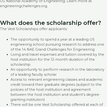
US National Academy of Engineering. Learn more at
engineeringchallenges.org.
What does the scholarship offer?
The Vest Scholarships offer applicants:
The opportunity to spend a year at a leading US
engineering school pursuing research to address one
of the 14 NAE Grand Challenges for Engineering
Living and travel expenses and tuition covered by the
host institution for the 12-month duration of the
scholarship
An opportunity to perform research in the laboratory
of a leading faculty scholar
Access to relevant engineering classes and academic
credit toward their graduate degrees (subject to the
policies of the host institution and agreement
between the host institution and student’s degree-
granting institution)
There will be one Vest Scholarship offered at each of