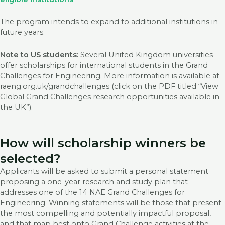
The program intends to expand to additional institutions in
future years.
Note to US students:
Several United Kingdom universities
offer scholarships for international students in the Grand
Challenges for Engineering. More information is available at
raeng.org.uk/grandchallenges (click on the PDF titled “View
Global Grand Challenges research opportunities available in
the UK”).
How will scholarship winners be
selected?
Applicants will be asked to submit a personal statement
proposing a one-year research and study plan that
addresses one of the 14 NAE Grand Challenges for
Engineering. Winning statements will be those that present
the most compelling and potentially impactful proposal,
and that map best onto Grand Challenge activities at the