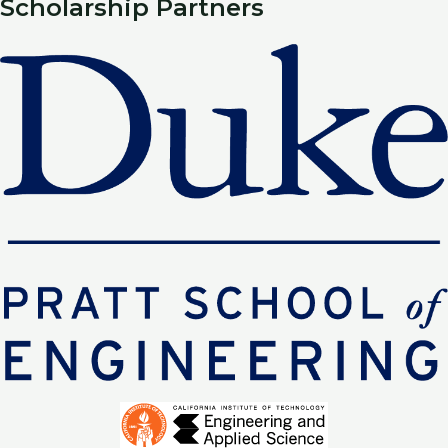
Scholarship Partners