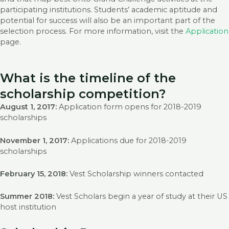
participating institutions. Students’ academic aptitude and
potential for success will also be an important part of the
selection process. For more information, visit the
Application
page.
What is the timeline of the
scholarship competition?
August 1, 2017:
Application form opens for 2018-2019
scholarships
November 1, 2017:
Applications due for 2018-2019
scholarships
February 15, 2018:
Vest Scholarship winners contacted
Summer 2018:
Vest Scholars begin a year of study at their US
host institution