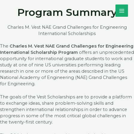
Skip
MAI
Program Summary
to
content
ME
Charles M. Vest NAE Grand Challenges for Engineering
International Scholarships
The
Charles M. Vest NAE Grand Challenges for Engineering
International Scholarship Program
offers an unprecedented
opportunity for international graduate students to work and
study at one of nine US universities performing leading
research in one or more of the areas described in the US
National Academy of Engineering (NAE) Grand Challenges
for Engineering.
The goals of the Vest Scholarships are to provide a platform
to exchange ideas, share problem-solving skills and
strengthen international relationships in order to advance
progress in some of the most critical global challenges in
the twenty-first century.