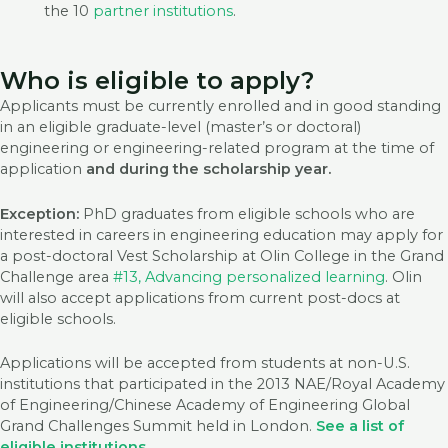
the 10
partner institutions
.
Who is eligible to apply?
Applicants must be currently enrolled and in good standing
in an eligible graduate-level (master’s or doctoral)
engineering or engineering-related program at the time of
application
and during the scholarship year.
Exception:
PhD graduates from eligible schools who are
interested in careers in engineering education may apply for
a post-doctoral Vest Scholarship at Olin College in the Grand
Challenge area
#13, Advancing personalized learning
. Olin
will also accept applications from current post-docs at
eligible schools.
Applications will be accepted from students at non-U.S.
institutions that participated in the 2013 NAE/Royal Academy
of Engineering/Chinese Academy of Engineering Global
Grand Challenges Summit held in London.
See a list of
eligible institutions